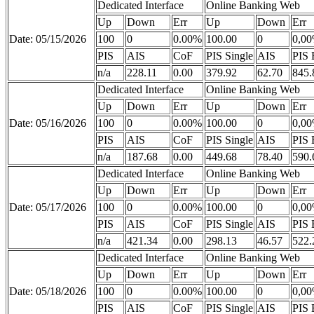
Dedicated Interface
Online Banking Web
Up
Down
Err
Up
Down
Err
Date: 05/15/2026
100
0
0.00%
100.00
0
0,0
PIS
AIS
CoF
PIS Single
AIS
PIS 
n/a
228.11
0.00
379.92
62.70
845.
Dedicated Interface
Online Banking Web
Up
Down
Err
Up
Down
Err
Date: 05/16/2026
100
0
0.00%
100.00
0
0,0
PIS
AIS
CoF
PIS Single
AIS
PIS 
n/a
187.68
0.00
449.68
78.40
590.
Dedicated Interface
Online Banking Web
Up
Down
Err
Up
Down
Err
Date: 05/17/2026
100
0
0.00%
100.00
0
0,0
PIS
AIS
CoF
PIS Single
AIS
PIS 
n/a
421.34
0.00
298.13
46.57
522.
Dedicated Interface
Online Banking Web
Up
Down
Err
Up
Down
Err
Date: 05/18/2026
100
0
0.00%
100.00
0
0,0
PIS
AIS
CoF
PIS Single
AIS
PIS 