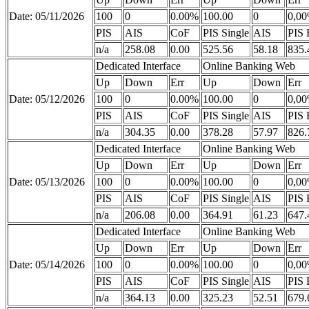
Date: 05/11/2026
100
0
0.00%
100.00
0
0,0
PIS
AIS
CoF
PIS Single
AIS
PIS 
n/a
258.08
0.00
525.56
58.18
835.
Dedicated Interface
Online Banking Web
Up
Down
Err
Up
Down
Err
Date: 05/12/2026
100
0
0.00%
100.00
0
0,0
PIS
AIS
CoF
PIS Single
AIS
PIS 
n/a
304.35
0.00
378.28
57.97
826.
Dedicated Interface
Online Banking Web
Up
Down
Err
Up
Down
Err
Date: 05/13/2026
100
0
0.00%
100.00
0
0,0
PIS
AIS
CoF
PIS Single
AIS
PIS 
n/a
206.08
0.00
364.91
61.23
647.
Dedicated Interface
Online Banking Web
Up
Down
Err
Up
Down
Err
Date: 05/14/2026
100
0
0.00%
100.00
0
0,0
PIS
AIS
CoF
PIS Single
AIS
PIS 
n/a
364.13
0.00
325.23
52.51
679.