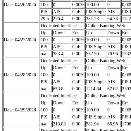
Date: 04/26/2026
100
0
0.00%
100.00
0
0,0
PIS
AIS
CoF
PIS Single
AIS
PIS 
29.5
276.4
0.00
381.23
64.33
1122
Dedicated Interface
Online Banking Web
Up
Down
Err
Up
Down
Err
Date: 04/27/2026
100
0
0.00%
100.00
0
0,0
PIS
AIS
CoF
PIS Single
AIS
PIS 
n/a
383.4
0.00
557.50
76.96
1532
Dedicated Interface
Online Banking Web
Up
Down
Err
Up
Down
Err
Date: 04/28/2026
100
0
0.00%
100.00
0
0,0
PIS
AIS
CoF
PIS Single
AIS
PIS 
n/a
653.8
0.00
1214.84
67.02
2392
Dedicated Interface
Online Banking Web
Up
Down
Err
Up
Down
Err
Date: 04/29/2026
100
0
0.00%
100.00
0
0,0
PIS
AIS
CoF
PIS Single
AIS
PIS 
n/a
213.83
0.00
581.94
65.95
1708
Dedicated Interface
Online Banking Web