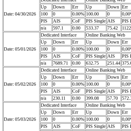
Up
Down
Err
Up
Down
Err
Date: 04/30/2026
100
0
0.00%
100.00
0
0,0
PIS
AIS
CoF
PIS Single
AIS
PIS 
n/a
597.1
0.00
533.37
75.42
1122
Dedicated Interface
Online Banking Web
Up
Down
Err
Up
Down
Err
Date: 05/01/2026
100
0
0.00%
100.00
0
0,0
PIS
AIS
CoF
PIS Single
AIS
PIS 
n/a
7689.71
0.00
632.75
251.44
375.
Dedicated Interface
Online Banking Web
Up
Down
Err
Up
Down
Err
Date: 05/02/2026
100
0
0.00%
100.00
0
0,0
PIS
AIS
CoF
PIS Single
AIS
PIS 
n/a
230.11
0.00
399.08
57.70
572.
Dedicated Interface
Online Banking Web
Up
Down
Err
Up
Down
Err
Date: 05/03/2026
100
0
0.00%
100.00
0
0,0
PIS
AIS
CoF
PIS Single
AIS
PIS 