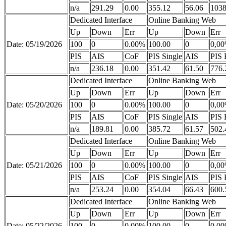
n/a
291.29
0.00
355.12
56.06
1038
Dedicated Interface
Online Banking Web
Up
Down
Err
Up
Down
Err
Date: 05/19/2026
100
0
0.00%
100.00
0
0,0
PIS
AIS
CoF
PIS Single
AIS
PIS 
n/a
236.18
0.00
351.42
61.50
776.
Dedicated Interface
Online Banking Web
Up
Down
Err
Up
Down
Err
Date: 05/20/2026
100
0
0.00%
100.00
0
0,0
PIS
AIS
CoF
PIS Single
AIS
PIS 
n/a
189.81
0.00
385.72
61.57
502.
Dedicated Interface
Online Banking Web
Up
Down
Err
Up
Down
Err
Date: 05/21/2026
100
0
0.00%
100.00
0
0,0
PIS
AIS
CoF
PIS Single
AIS
PIS 
n/a
253.24
0.00
354.04
66.43
600.
Dedicated Interface
Online Banking Web
Up
Down
Err
Up
Down
Err
Date: 05/22/2026
100
0
0.00%
100.00
0
0,0