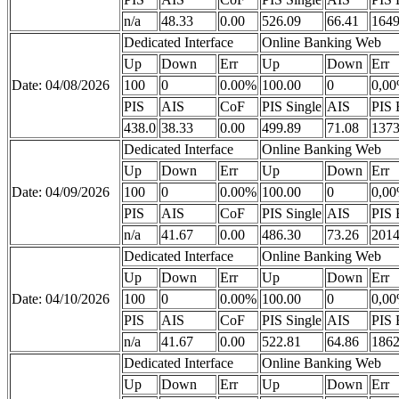
n/a
48.33
0.00
526.09
66.41
1649
Dedicated Interface
Online Banking Web
Up
Down
Err
Up
Down
Err
Date: 04/08/2026
100
0
0.00%
100.00
0
0,0
PIS
AIS
CoF
PIS Single
AIS
PIS 
438.0
38.33
0.00
499.89
71.08
1373
Dedicated Interface
Online Banking Web
Up
Down
Err
Up
Down
Err
Date: 04/09/2026
100
0
0.00%
100.00
0
0,0
PIS
AIS
CoF
PIS Single
AIS
PIS 
n/a
41.67
0.00
486.30
73.26
2014
Dedicated Interface
Online Banking Web
Up
Down
Err
Up
Down
Err
Date: 04/10/2026
100
0
0.00%
100.00
0
0,0
PIS
AIS
CoF
PIS Single
AIS
PIS 
n/a
41.67
0.00
522.81
64.86
1862
Dedicated Interface
Online Banking Web
Up
Down
Err
Up
Down
Err