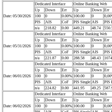
Dedicated Interface
Online Banking Web
Up
Down
Err
Up
Down
Err
Date: 05/30/2026
100
0
0.00%
100.00
0
0,0
PIS
AIS
CoF
PIS Single
AIS
PIS 
n/a
218.82
0.00
449.21
48.74
550.
Dedicated Interface
Online Banking Web
Up
Down
Err
Up
Down
Err
Date: 05/31/2026
100
0
0.00%
100.00
0
0,0
PIS
AIS
CoF
PIS Single
AIS
PIS 
n/a
221.87
0.00
288.58
48.43
1074
Dedicated Interface
Online Banking Web
Up
Down
Err
Up
Down
Err
Date: 06/01/2026
100
0
0.00%
100.00
0
0,0
PIS
AIS
CoF
PIS Single
AIS
PIS 
n/a
224.82
0.00
441.95
49.25
587.
Dedicated Interface
Online Banking Web
Up
Down
Err
Up
Down
Err
Date: 06/02/2026
100
0
0.00%
100.00
0
0,0
PIS
AIS
CoF
PIS Single
AIS
PIS 