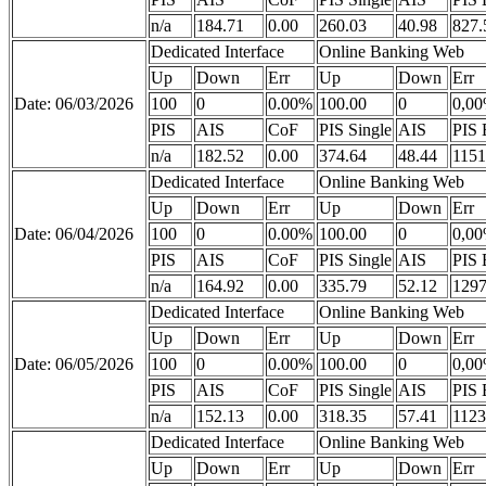
n/a
184.71
0.00
260.03
40.98
827.
Dedicated Interface
Online Banking Web
Up
Down
Err
Up
Down
Err
Date: 06/03/2026
100
0
0.00%
100.00
0
0,0
PIS
AIS
CoF
PIS Single
AIS
PIS 
n/a
182.52
0.00
374.64
48.44
1151
Dedicated Interface
Online Banking Web
Up
Down
Err
Up
Down
Err
Date: 06/04/2026
100
0
0.00%
100.00
0
0,0
PIS
AIS
CoF
PIS Single
AIS
PIS 
n/a
164.92
0.00
335.79
52.12
1297
Dedicated Interface
Online Banking Web
Up
Down
Err
Up
Down
Err
Date: 06/05/2026
100
0
0.00%
100.00
0
0,0
PIS
AIS
CoF
PIS Single
AIS
PIS 
n/a
152.13
0.00
318.35
57.41
1123
Dedicated Interface
Online Banking Web
Up
Down
Err
Up
Down
Err