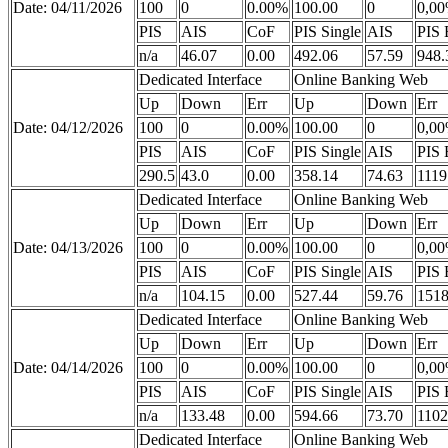
Date: 04/11/2026
100
0
0.00%
100.00
0
0,0
PIS
AIS
CoF
PIS Single
AIS
PIS 
n/a
46.07
0.00
492.06
57.59
948.
Dedicated Interface
Online Banking Web
Up
Down
Err
Up
Down
Err
Date: 04/12/2026
100
0
0.00%
100.00
0
0,0
PIS
AIS
CoF
PIS Single
AIS
PIS 
290.5
43.0
0.00
358.14
74.63
1119
Dedicated Interface
Online Banking Web
Up
Down
Err
Up
Down
Err
Date: 04/13/2026
100
0
0.00%
100.00
0
0,0
PIS
AIS
CoF
PIS Single
AIS
PIS 
n/a
104.15
0.00
527.44
59.76
1518
Dedicated Interface
Online Banking Web
Up
Down
Err
Up
Down
Err
Date: 04/14/2026
100
0
0.00%
100.00
0
0,0
PIS
AIS
CoF
PIS Single
AIS
PIS 
n/a
133.48
0.00
594.66
73.70
1102
Dedicated Interface
Online Banking Web