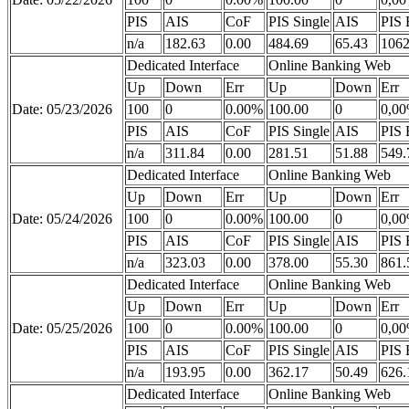
PIS
AIS
CoF
PIS Single
AIS
PIS 
n/a
182.63
0.00
484.69
65.43
1062
Dedicated Interface
Online Banking Web
Up
Down
Err
Up
Down
Err
Date: 05/23/2026
100
0
0.00%
100.00
0
0,0
PIS
AIS
CoF
PIS Single
AIS
PIS 
n/a
311.84
0.00
281.51
51.88
549.
Dedicated Interface
Online Banking Web
Up
Down
Err
Up
Down
Err
Date: 05/24/2026
100
0
0.00%
100.00
0
0,0
PIS
AIS
CoF
PIS Single
AIS
PIS 
n/a
323.03
0.00
378.00
55.30
861.
Dedicated Interface
Online Banking Web
Up
Down
Err
Up
Down
Err
Date: 05/25/2026
100
0
0.00%
100.00
0
0,0
PIS
AIS
CoF
PIS Single
AIS
PIS 
n/a
193.95
0.00
362.17
50.49
626.
Dedicated Interface
Online Banking Web