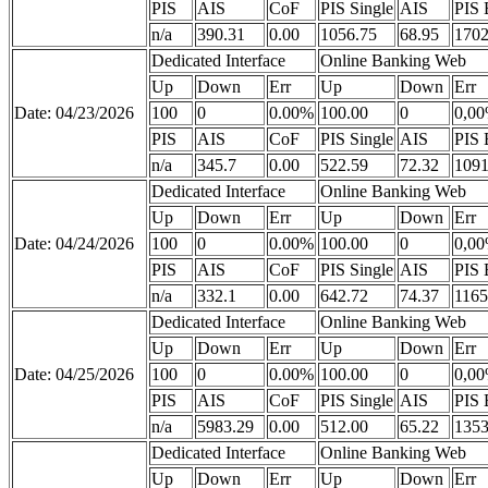
PIS
AIS
CoF
PIS Single
AIS
PIS 
n/a
390.31
0.00
1056.75
68.95
1702
Dedicated Interface
Online Banking Web
Up
Down
Err
Up
Down
Err
Date: 04/23/2026
100
0
0.00%
100.00
0
0,0
PIS
AIS
CoF
PIS Single
AIS
PIS 
n/a
345.7
0.00
522.59
72.32
1091
Dedicated Interface
Online Banking Web
Up
Down
Err
Up
Down
Err
Date: 04/24/2026
100
0
0.00%
100.00
0
0,0
PIS
AIS
CoF
PIS Single
AIS
PIS 
n/a
332.1
0.00
642.72
74.37
1165
Dedicated Interface
Online Banking Web
Up
Down
Err
Up
Down
Err
Date: 04/25/2026
100
0
0.00%
100.00
0
0,0
PIS
AIS
CoF
PIS Single
AIS
PIS 
n/a
5983.29
0.00
512.00
65.22
1353
Dedicated Interface
Online Banking Web
Up
Down
Err
Up
Down
Err