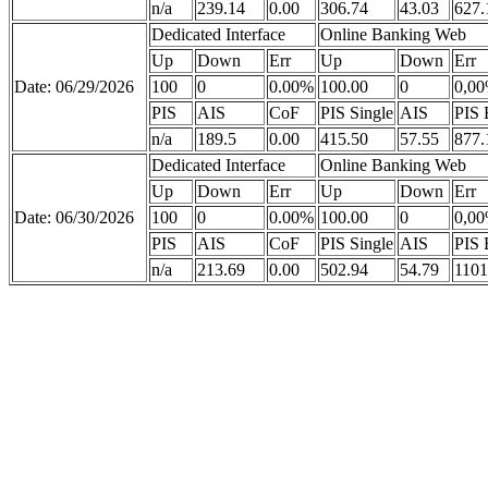
n/a
239.14
0.00
306.74
43.03
627.
Dedicated Interface
Online Banking Web
Up
Down
Err
Up
Down
Err
Date: 06/29/2026
100
0
0.00%
100.00
0
0,0
PIS
AIS
CoF
PIS Single
AIS
PIS 
n/a
189.5
0.00
415.50
57.55
877.
Dedicated Interface
Online Banking Web
Up
Down
Err
Up
Down
Err
Date: 06/30/2026
100
0
0.00%
100.00
0
0,0
PIS
AIS
CoF
PIS Single
AIS
PIS 
n/a
213.69
0.00
502.94
54.79
1101