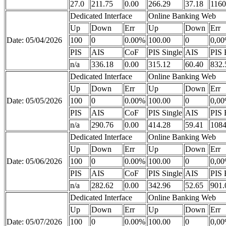
27.0
211.75
0.00
266.29
37.18
1160
Dedicated Interface
Online Banking Web
Up
Down
Err
Up
Down
Err
Date: 05/04/2026
100
0
0.00%
100.00
0
0,0
PIS
AIS
CoF
PIS Single
AIS
PIS 
n/a
336.18
0.00
315.12
60.40
832.
Dedicated Interface
Online Banking Web
Up
Down
Err
Up
Down
Err
Date: 05/05/2026
100
0
0.00%
100.00
0
0,0
PIS
AIS
CoF
PIS Single
AIS
PIS 
n/a
290.76
0.00
414.28
59.41
1084
Dedicated Interface
Online Banking Web
Up
Down
Err
Up
Down
Err
Date: 05/06/2026
100
0
0.00%
100.00
0
0,0
PIS
AIS
CoF
PIS Single
AIS
PIS 
n/a
282.62
0.00
342.96
52.65
901.
Dedicated Interface
Online Banking Web
Up
Down
Err
Up
Down
Err
Date: 05/07/2026
100
0
0.00%
100.00
0
0,0