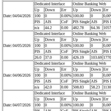
Dedicated Interface
Online Banking Web
Up
Down
Err
Up
Down
Err
Date: 04/04/2026
100
0
0.00%
100.00
0
0,0
PIS
AIS
CoF
PIS Single
AIS
PIS 
n/a
44.2
0.00
482.78
64.36
1057
Dedicated Interface
Online Banking Web
Up
Down
Err
Up
Down
Err
Date: 04/05/2026
100
0
0.00%
100.00
0
0,0
PIS
AIS
CoF
PIS Single
AIS
PIS 
26.0
37.0
0.00
426.19
103.69
1770
Dedicated Interface
Online Banking Web
Up
Down
Err
Up
Down
Err
Date: 04/06/2026
100
0
0.00%
100.00
0
0,0
PIS
AIS
CoF
PIS Single
AIS
PIS 
n/a
42.0
0.00
508.83
58.23
1130
Dedicated Interface
Online Banking Web
Up
Down
Err
Up
Down
Err
Date: 04/07/2026
100
0
0.00%
100.00
0
0,0
PIS
AIS
CoF
PIS Single
AIS
PIS 