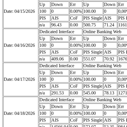
Up
Down
Err
Up
Down
Err
Date: 04/15/2026
100
0
0.00%
100.00
0
0,0
PIS
AIS
CoF
PIS Single
AIS
PIS 
n/a
96.43
0.00
500.75
71.24
1161
Dedicated Interface
Online Banking Web
Up
Down
Err
Up
Down
Err
Date: 04/16/2026
100
0
0.00%
100.00
0
0,0
PIS
AIS
CoF
PIS Single
AIS
PIS 
n/a
409.06
0.00
551.07
70.92
1676
Dedicated Interface
Online Banking Web
Up
Down
Err
Up
Down
Err
Date: 04/17/2026
100
0
0.00%
100.00
0
0,0
PIS
AIS
CoF
PIS Single
AIS
PIS 
n/a
291.53
0.00
545.00
78.13
1271
Dedicated Interface
Online Banking Web
Up
Down
Err
Up
Down
Err
Date: 04/18/2026
100
0
0.00%
100.00
0
0,0
PIS
AIS
CoF
PIS Single
AIS
PIS 
n/a
14566.94
0.00
572.07
52.35
984.