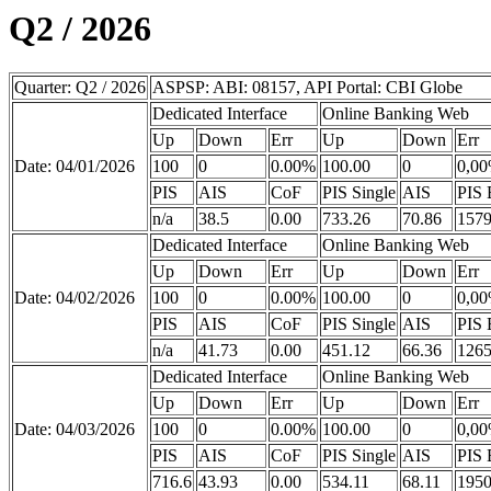
Q2 / 2026
Quarter: Q2 / 2026
ASPSP: ABI: 08157, API Portal: CBI Globe
Dedicated Interface
Online Banking Web
Up
Down
Err
Up
Down
Err
Date: 04/01/2026
100
0
0.00%
100.00
0
0,0
PIS
AIS
CoF
PIS Single
AIS
PIS 
n/a
38.5
0.00
733.26
70.86
1579
Dedicated Interface
Online Banking Web
Up
Down
Err
Up
Down
Err
Date: 04/02/2026
100
0
0.00%
100.00
0
0,0
PIS
AIS
CoF
PIS Single
AIS
PIS 
n/a
41.73
0.00
451.12
66.36
1265
Dedicated Interface
Online Banking Web
Up
Down
Err
Up
Down
Err
Date: 04/03/2026
100
0
0.00%
100.00
0
0,0
PIS
AIS
CoF
PIS Single
AIS
PIS 
716.6
43.93
0.00
534.11
68.11
1950