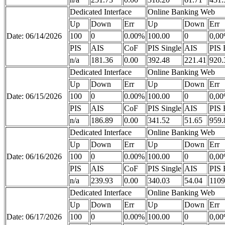
Dedicated Interface
Online Banking Web
Up
Down
Err
Up
Down
Err
Date: 06/14/2026
100
0
0.00%
100.00
0
0,0
PIS
AIS
CoF
PIS Single
AIS
PIS 
n/a
181.36
0.00
392.48
221.41
920.
Dedicated Interface
Online Banking Web
Up
Down
Err
Up
Down
Err
Date: 06/15/2026
100
0
0.00%
100.00
0
0,0
PIS
AIS
CoF
PIS Single
AIS
PIS 
n/a
186.89
0.00
341.52
51.65
959.
Dedicated Interface
Online Banking Web
Up
Down
Err
Up
Down
Err
Date: 06/16/2026
100
0
0.00%
100.00
0
0,0
PIS
AIS
CoF
PIS Single
AIS
PIS 
n/a
239.93
0.00
340.03
54.04
1109
Dedicated Interface
Online Banking Web
Up
Down
Err
Up
Down
Err
Date: 06/17/2026
100
0
0.00%
100.00
0
0,0