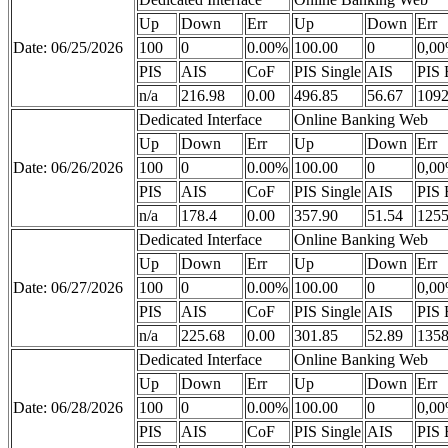
Up
Down
Err
Up
Down
Err
Date: 06/25/2026
100
0
0.00%
100.00
0
0,0
PIS
AIS
CoF
PIS Single
AIS
PIS 
n/a
216.98
0.00
496.85
56.67
1092
Dedicated Interface
Online Banking Web
Up
Down
Err
Up
Down
Err
Date: 06/26/2026
100
0
0.00%
100.00
0
0,0
PIS
AIS
CoF
PIS Single
AIS
PIS 
n/a
178.4
0.00
357.90
51.54
1255
Dedicated Interface
Online Banking Web
Up
Down
Err
Up
Down
Err
Date: 06/27/2026
100
0
0.00%
100.00
0
0,0
PIS
AIS
CoF
PIS Single
AIS
PIS 
n/a
225.68
0.00
301.85
52.89
1358
Dedicated Interface
Online Banking Web
Up
Down
Err
Up
Down
Err
Date: 06/28/2026
100
0
0.00%
100.00
0
0,0
PIS
AIS
CoF
PIS Single
AIS
PIS 