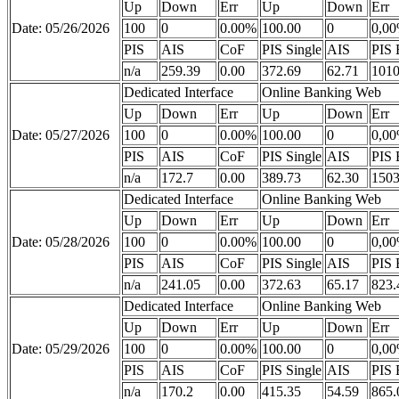
Up
Down
Err
Up
Down
Err
Date: 05/26/2026
100
0
0.00%
100.00
0
0,0
PIS
AIS
CoF
PIS Single
AIS
PIS 
n/a
259.39
0.00
372.69
62.71
1010
Dedicated Interface
Online Banking Web
Up
Down
Err
Up
Down
Err
Date: 05/27/2026
100
0
0.00%
100.00
0
0,0
PIS
AIS
CoF
PIS Single
AIS
PIS 
n/a
172.7
0.00
389.73
62.30
1503
Dedicated Interface
Online Banking Web
Up
Down
Err
Up
Down
Err
Date: 05/28/2026
100
0
0.00%
100.00
0
0,0
PIS
AIS
CoF
PIS Single
AIS
PIS 
n/a
241.05
0.00
372.63
65.17
823.
Dedicated Interface
Online Banking Web
Up
Down
Err
Up
Down
Err
Date: 05/29/2026
100
0
0.00%
100.00
0
0,0
PIS
AIS
CoF
PIS Single
AIS
PIS 
n/a
170.2
0.00
415.35
54.59
865.