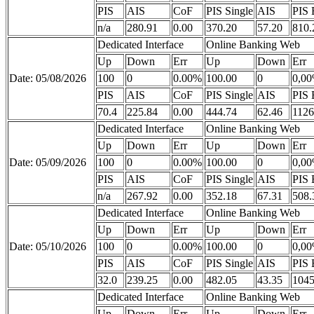
PIS
AIS
CoF
PIS Single
AIS
PIS 
n/a
280.91
0.00
370.20
57.20
810.
Dedicated Interface
Online Banking Web
Up
Down
Err
Up
Down
Err
Date: 05/08/2026
100
0
0.00%
100.00
0
0,0
PIS
AIS
CoF
PIS Single
AIS
PIS 
70.4
225.84
0.00
444.74
62.46
1126
Dedicated Interface
Online Banking Web
Up
Down
Err
Up
Down
Err
Date: 05/09/2026
100
0
0.00%
100.00
0
0,0
PIS
AIS
CoF
PIS Single
AIS
PIS 
n/a
267.92
0.00
352.18
67.31
508.
Dedicated Interface
Online Banking Web
Up
Down
Err
Up
Down
Err
Date: 05/10/2026
100
0
0.00%
100.00
0
0,0
PIS
AIS
CoF
PIS Single
AIS
PIS 
32.0
239.25
0.00
482.05
43.35
1045
Dedicated Interface
Online Banking Web
Up
Down
Err
Up
Down
Err