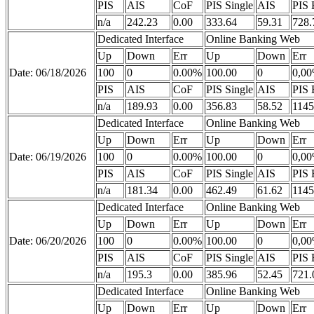
PIS
AIS
CoF
PIS Single
AIS
PIS 
n/a
242.23
0.00
333.64
59.31
728.
Dedicated Interface
Online Banking Web
Up
Down
Err
Up
Down
Err
Date: 06/18/2026
100
0
0.00%
100.00
0
0,0
PIS
AIS
CoF
PIS Single
AIS
PIS 
n/a
189.93
0.00
356.83
58.52
1145
Dedicated Interface
Online Banking Web
Up
Down
Err
Up
Down
Err
Date: 06/19/2026
100
0
0.00%
100.00
0
0,0
PIS
AIS
CoF
PIS Single
AIS
PIS 
n/a
181.34
0.00
462.49
61.62
1145
Dedicated Interface
Online Banking Web
Up
Down
Err
Up
Down
Err
Date: 06/20/2026
100
0
0.00%
100.00
0
0,0
PIS
AIS
CoF
PIS Single
AIS
PIS 
n/a
195.3
0.00
385.96
52.45
721.
Dedicated Interface
Online Banking Web
Up
Down
Err
Up
Down
Err