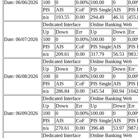
Date: 06/06/2026
100
0
0.00%
100.00
0
0,0
PIS
AIS
CoF
PIS Single
AIS
PIS 
n/a
193.55
0.00
294.49
46.31
455.
Dedicated Interface
Online Banking Web
Up
Down
Err
Up
Down
Err
Date: 06/07/2026
100
0
0.00%
100.00
0
0,0
PIS
AIS
CoF
PIS Single
AIS
PIS 
n/a
209.61
0.00
317.79
56.53
983.
Dedicated Interface
Online Banking Web
Up
Down
Err
Up
Down
Err
Date: 06/08/2026
100
0
0.00%
100.00
0
0,0
PIS
AIS
CoF
PIS Single
AIS
PIS 
n/a
286.84
0.00
345.54
60.94
1042
Dedicated Interface
Online Banking Web
Up
Down
Err
Up
Down
Err
Date: 06/09/2026
100
0
0.00%
100.00
0
0,0
PIS
AIS
CoF
PIS Single
AIS
PIS 
n/a
270.61
0.00
396.48
53.97
987.
Dedicated Interface
Online Banking Web