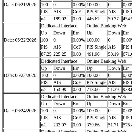
Date: 06/21/2026
100
0
0.00%
100.00
0
0,0
PIS
AIS
CoF
PIS Single
AIS
PIS 
n/a
189.02
0.00
446.67
59.37
454.
Dedicated Interface
Online Banking Web
Up
Down
Err
Up
Down
Err
Date: 06/22/2026
100
0
0.00%
100.00
0
0,0
PIS
AIS
CoF
PIS Single
AIS
PIS 
87.25
225.25
0.00
491.90
53.19
671.
Dedicated Interface
Online Banking Web
Up
Down
Err
Up
Down
Err
Date: 06/23/2026
100
0
0.00%
100.00
0
0,0
PIS
AIS
CoF
PIS Single
AIS
PIS 
n/a
154.99
0.00
713.66
51.39
938.
Dedicated Interface
Online Banking Web
Up
Down
Err
Up
Down
Err
Date: 06/24/2026
100
0
0.00%
100.00
0
0,0
PIS
AIS
CoF
PIS Single
AIS
PIS 
n/a
233.07
0.00
379.66
51.71
575.
Dedicated Interface
Online Banking Web