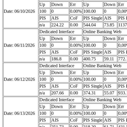
Up
Down
Err
Up
Down
Err
Date: 06/10/2026
100
0
0.00%
100.00
0
0,0
PIS
AIS
CoF
PIS Single
AIS
PIS 
n/a
224.22
0.00
544.04
73.85
1137
Dedicated Interface
Online Banking Web
Up
Down
Err
Up
Down
Err
Date: 06/11/2026
100
0
0.00%
100.00
0
0,0
PIS
AIS
CoF
PIS Single
AIS
PIS 
n/a
186.8
0.00
400.75
59.11
772.
Dedicated Interface
Online Banking Web
Up
Down
Err
Up
Down
Err
Date: 06/12/2026
100
0
0.00%
100.00
0
0,0
PIS
AIS
CoF
PIS Single
AIS
PIS 
n/a
207.66
0.00
374.31
55.07
933.
Dedicated Interface
Online Banking Web
Up
Down
Err
Up
Down
Err
Date: 06/13/2026
100
0
0.00%
100.00
0
0,0
PIS
AIS
CoF
PIS Single
AIS
PIS 
n/a
251.73
0.00
318.20
61.71
431.