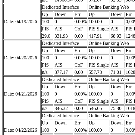
Dedicated Interface
Online Banking Web
Up
Down
Err
Up
Down
Err
Date: 04/19/2026
100
0
0.00%
100.00
0
0,0
PIS
AIS
CoF
PIS Single
AIS
PIS 
29.0
331.93
0.00
417.91
68.93
1248
Dedicated Interface
Online Banking Web
Up
Down
Err
Up
Down
Err
Date: 04/20/2026
100
0
0.00%
100.00
0
0,0
PIS
AIS
CoF
PIS Single
AIS
PIS 
n/a
377.17
0.00
557.78
71.01
1628
Dedicated Interface
Online Banking Web
Up
Down
Err
Up
Down
Err
Date: 04/21/2026
100
0
0.00%
100.00
0
0,0
PIS
AIS
CoF
PIS Single
AIS
PIS 
n/a
346.32
0.00
546.65
75.30
1618
Dedicated Interface
Online Banking Web
Up
Down
Err
Up
Down
Err
Date: 04/22/2026
100
0
0.00%
100.00
0
0,0